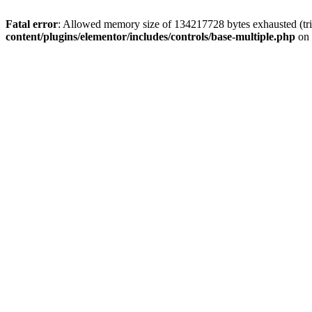
Fatal error
: Allowed memory size of 134217728 bytes exhausted (trie
content/plugins/elementor/includes/controls/base-multiple.php
on 